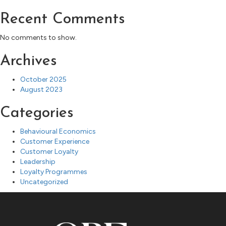
Recent Comments
No comments to show.
Archives
October 2025
August 2023
Categories
Behavioural Economics
Customer Experience
Customer Loyalty
Leadership
Loyalty Programmes
Uncategorized