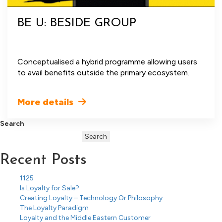
BE U: BESIDE GROUP
Conceptualised a hybrid programme allowing users
to avail benefits outside the primary ecosystem.
More details
Search
Search
Recent Posts
1125
Is Loyalty for Sale?
Creating Loyalty – Technology Or Philosophy
The Loyalty Paradigm
Loyalty and the Middle Eastern Customer