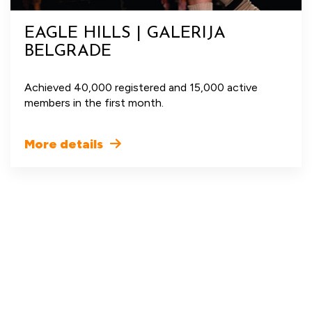
EAGLE HILLS | GALERIJA
BELGRADE
Achieved 40,000 registered and 15,000 active
members in the first month.
More details