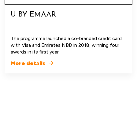
U BY EMAAR
The programme launched a co-branded credit card
with Visa and Emirates NBD in 2018, winning four
awards in its first year.
More details