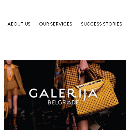
ABOUT US
OUR SERVICES
SUCCESS STORIES