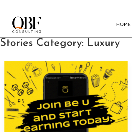
HOME
Quick Brown Fox Consulting
Stories Category:
Luxury