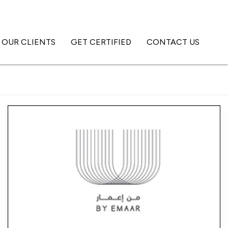
OUR CLIENTS
GET CERTIFIED
CONTACT US