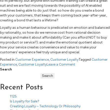
to fit perfectly; but anyone with sufficient training can create a great
suit and we are fast moving towards the possibility of AI enabled
machines being able to do just that: so how do you create a bond
with your customers, that keeps them coming back year-after-year,
creating a bond that lasts a lifetime?
Loyalty as a human behaviour is predicated on emotion and balanced
by rationality, so how do we remove cost from rational decision
making and make it about affordability (Can you afford NOT to buy
my product or service?); and make the emotional quotient about
how your service creates convenience and value to make your
customers’ experience feel truly unique and special.
Posted in
Customer Experience
,
Customer Loyalty
Tagged
Customer
on
Experience
,
Customer Loyalty
Leave a Comment
Is
Search
Loyalty
Search
for
Sale?
Recent Posts
1125
Is Loyalty for Sale?
Creating Loyalty – Technology Or Philosophy