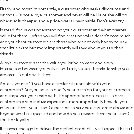
true.
Firstly, and most importantly, a customer who seeks discounts and
savings – is not a loyal customer and never will be. He or she will go
wherever is cheaper and a price-war is unwinnable. Don’t even try.
Instead, focus on understanding your customer and what creates
value for them – often you will find creating value doesn’t cost much
and your best customers are those who are not only happy to pay
that little extra but more importantly will rave about you to their
friends.
A loyal customer sees the value you bring to each and every
interaction between yourselves and truly values the relationship you
are keen to build with them.
So, ask yourself if you have a similar relationship with your
customers? Are you able to codify your passion for your customers
and empower your team with the appropriate processes to give
customers a superlative experience; more importantly how do you
infuse in them (your team) a passion to service a customer above and
beyond what is expected and how do you reward them (your team)
for their loyalty.
It is never enough to deliver the perfect product – yes I expect the suit