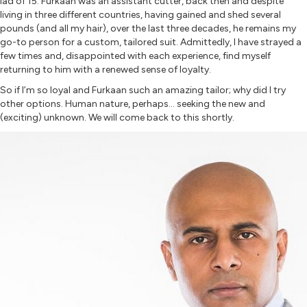
lad of 15. Furkaan was an assistant cutter, back then and despite
living in three different countries, having gained and shed several
pounds (and all my hair), over the last three decades, he remains my
go-to person for a custom, tailored suit. Admittedly, I have strayed a
few times and, disappointed with each experience, find myself
returning to him with a renewed sense of loyalty.
So if I’m so loyal and Furkaan such an amazing tailor; why did I try
other options. Human nature, perhaps… seeking the new and
(exciting) unknown. We will come back to this shortly.