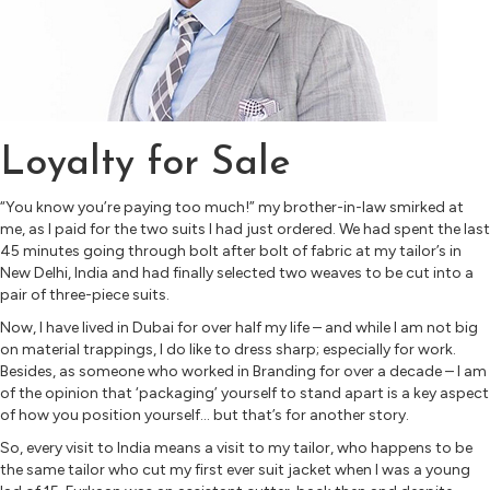
Loyalty for Sale
“You know you’re paying too much!” my brother-in-law smirked at
me, as I paid for the two suits I had just ordered. We had spent the last
45 minutes going through bolt after bolt of fabric at my tailor’s in
New Delhi, India and had finally selected two weaves to be cut into a
pair of three-piece suits.
Now, I have lived in Dubai for over half my life – and while I am not big
on material trappings, I do like to dress sharp; especially for work.
Besides, as someone who worked in Branding for over a decade – I am
of the opinion that ‘packaging’ yourself to stand apart is a key aspect
of how you position yourself… but that’s for another story.
So, every visit to India means a visit to my tailor, who happens to be
the same tailor who cut my first ever suit jacket when I was a young