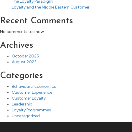
The Loyalty Paradigm
Loyalty and the Middle Eastern Customer
Recent Comments
No comments to show.
Archives
October 2025
August 2023
Categories
Behavioural Economics
Customer Experience
Customer Loyalty
Leadership
Loyalty Programmes
Uncategorized