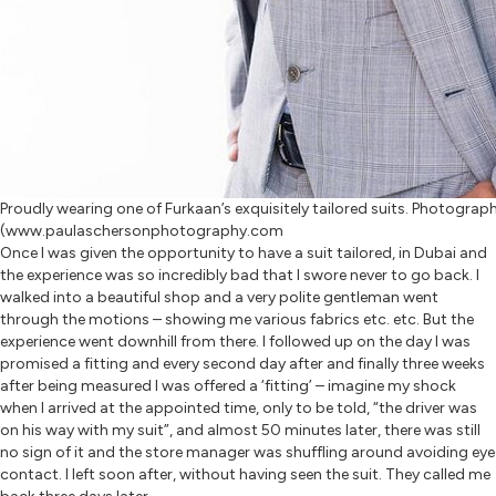
Proudly wearing one of Furkaan’s exquisitely tailored suits. Photogr
(www.paulaschersonphotography.com
Once I was given the opportunity to have a suit tailored, in Dubai and
the experience was so incredibly bad that I swore never to go back. I
walked into a beautiful shop and a very polite gentleman went
through the motions – showing me various fabrics etc. etc. But the
experience went downhill from there. I followed up on the day I was
promised a fitting and every second day after and finally three weeks
after being measured I was offered a ‘fitting’ – imagine my shock
when I arrived at the appointed time, only to be told, “the driver was
on his way with my suit”, and almost 50 minutes later, there was still
no sign of it and the store manager was shuffling around avoiding eye
contact. I left soon after, without having seen the suit. They called me