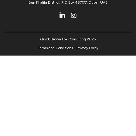
Burj Khalifa District, P.O Box 487177, Dubai, UAE
Quick Brown Fox Consulting 2025
Terms and Conditions
Privacy Policy