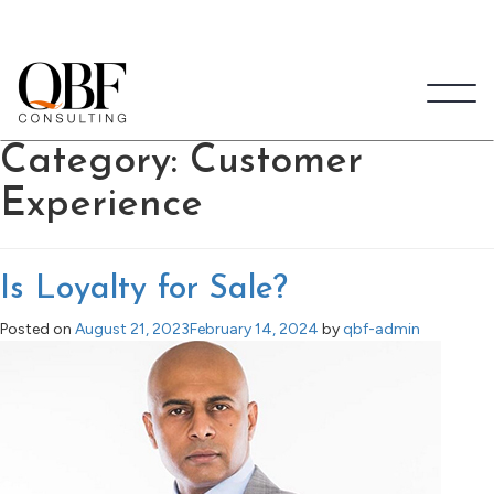
Quick Brown Fox Consulting
Category:
Customer
Experience
Is Loyalty for Sale?
Posted on
August 21, 2023
February 14, 2024
by
qbf-admin