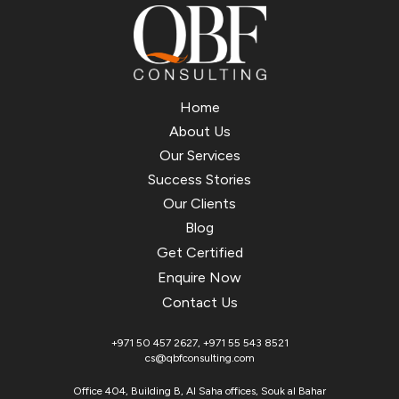
Home
About Us
Our Services
Success Stories
Our Clients
Blog
Get Certified
Enquire Now
Contact Us
+971 50 457 2627
,
+971 55 543 8521
cs@qbfconsulting.com
Office 404, Building B, Al Saha offices, Souk al Bahar