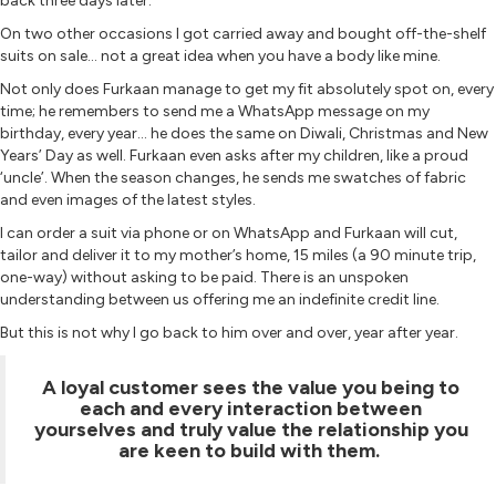
back three days later.
On two other occasions I got carried away and bought off-the-shelf
suits on sale… not a great idea when you have a body like mine.
Not only does Furkaan manage to get my fit absolutely spot on, every
time; he remembers to send me a WhatsApp message on my
birthday, every year… he does the same on Diwali, Christmas and New
Years’ Day as well. Furkaan even asks after my children, like a proud
‘uncle’. When the season changes, he sends me swatches of fabric
and even images of the latest styles.
I can order a suit via phone or on WhatsApp and Furkaan will cut,
tailor and deliver it to my mother’s home, 15 miles (a 90 minute trip,
one-way) without asking to be paid. There is an unspoken
understanding between us offering me an indefinite credit line.
But this is not why I go back to him over and over, year after year.
A loyal customer sees the value you being to
each and every interaction between
yourselves and truly value the relationship you
are keen to build with them.