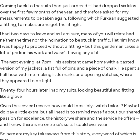
Coming back to the suits I had just ordered – I had dropped six kilos
over the first few months of the year, and therefore asked for my
measurements to be taken again, following which Furkaan suggested
a fitting, to make sure he got the fit right.
I had two days to leave and as I am sure, many of you will relate had
neither the time nor the inclination to be stuck in traffic. I let him know
I was happy to proceed without a fitting – but this gentleman takes a
lot of pride in his work and wasn’t having any of it.
The next evening, at 7pm – his assistant came home with a basted
version of my jackets, a fist full of pins and a piece of chalk. He spent a
half hour with me, making little marks and opening stitches, where
they appeared to be tight.
Twenty-four hours later I had my suits, looking beautiful and fitting
like a glove.
Given the service I receive, how could I possibly switch tailors? Maybe I
do pay a little extra, but all I need is to remind myself about our shared
passion for excellence, the history we share and the service he offers –
and I know there is no one else’s suits I could ever wear.
So here are my key takeaways from this story, every word of which is