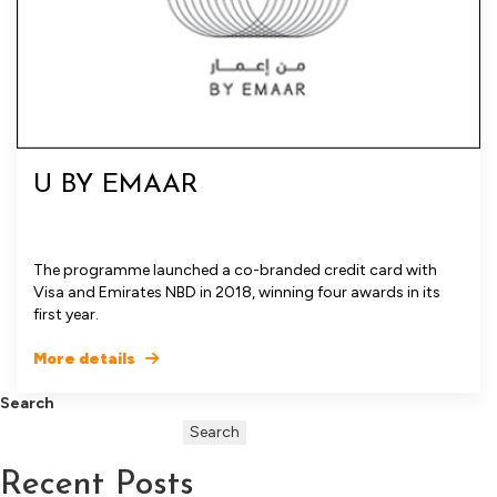
U BY EMAAR
The programme launched a co-branded credit card with
Visa and Emirates NBD in 2018, winning four awards in its
first year.
More details
Search
Search
Recent Posts