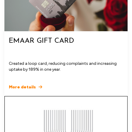
EMAAR GIFT CARD
Created a loop card, reducing complaints and increasing
uptake by 189% in one year.
More details