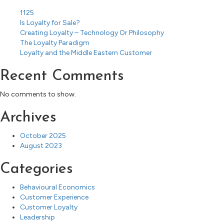
1125
Is Loyalty for Sale?
Creating Loyalty – Technology Or Philosophy
The Loyalty Paradigm
Loyalty and the Middle Eastern Customer
Recent Comments
No comments to show.
Archives
October 2025
August 2023
Categories
Behavioural Economics
Customer Experience
Customer Loyalty
Leadership