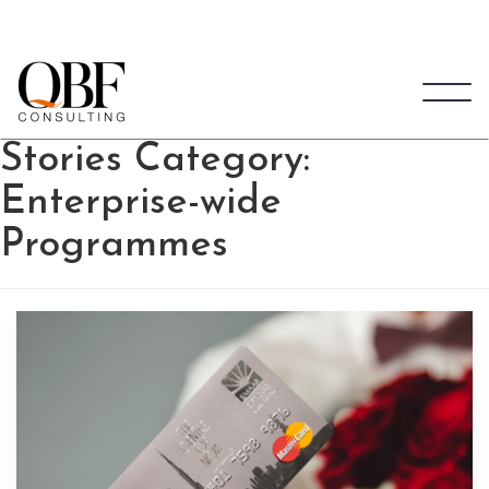
Quick Brown Fox Consulting
Stories Category:
Enterprise-wide
Programmes