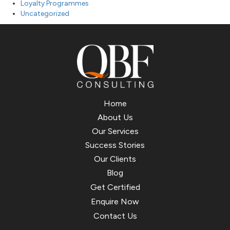
Loyalty Programmes
Uncategorized
Home
About Us
Our Services
Success Stories
Our Clients
Blog
Get Certified
Enquire Now
Contact Us