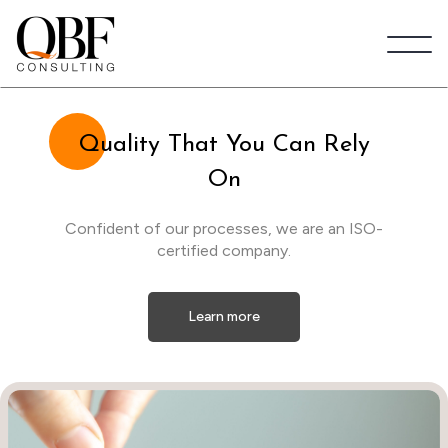
Quick Brown Fox Consulting
Qu
ality That You Can Rely
On
Confident of our processes, we are an ISO-
certified company.
Learn more