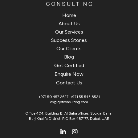
Home
About Us
Our Services
Success Stories
Our Clients
Blog
Get Certified
Enquire Now
Contact Us
+971 50 457 2627
,
+971 55 543 8521
cs@qbfconsulting.com
Office 404, Building B, Al Saha offices, Souk al Bahar
Burj Khalifa District, P.O Box 487177, Dubai, UAE