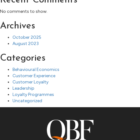
Recent Comments
No comments to show.
Archives
October 2025
August 2023
Categories
Behavioural Economics
Customer Experience
Customer Loyalty
Leadership
Loyalty Programmes
Uncategorized