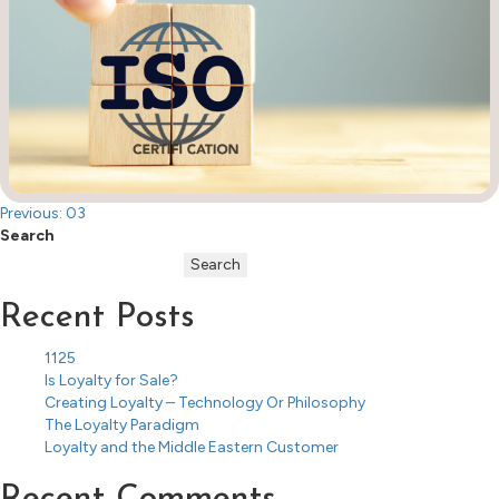
Post
Previous:
03
Search
navigation
Search
Recent Posts
1125
Is Loyalty for Sale?
Creating Loyalty – Technology Or Philosophy
The Loyalty Paradigm
Loyalty and the Middle Eastern Customer