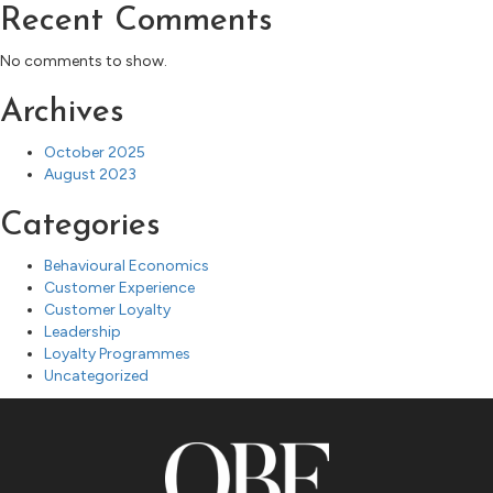
Recent Comments
No comments to show.
Archives
October 2025
August 2023
Categories
Behavioural Economics
Customer Experience
Customer Loyalty
Leadership
Loyalty Programmes
Uncategorized