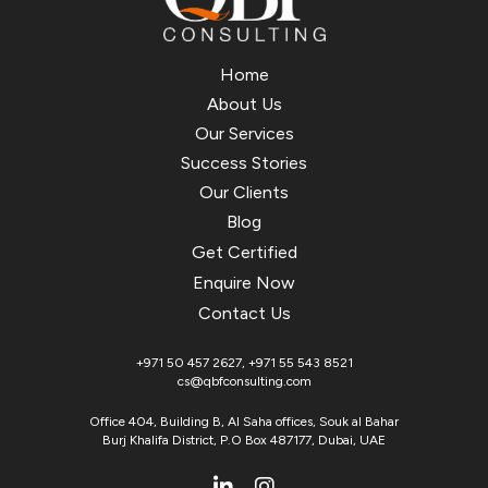
Home
About Us
Our Services
Success Stories
Our Clients
Blog
Get Certified
Enquire Now
Contact Us
+971 50 457 2627
,
+971 55 543 8521
cs@qbfconsulting.com
Office 404, Building B, Al Saha offices, Souk al Bahar
Burj Khalifa District, P.O Box 487177, Dubai, UAE