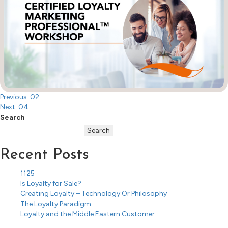
Post
Previous:
02
Next:
04
navigation
Search
Search
Recent Posts
1125
Is Loyalty for Sale?
Creating Loyalty – Technology Or Philosophy
The Loyalty Paradigm
Loyalty and the Middle Eastern Customer