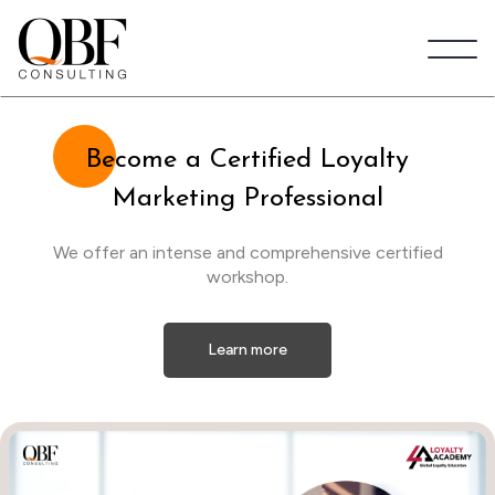
Quick Brown Fox Consulting
Be
come a Certified Loyalty
Marketing Professional
We offer an intense and comprehensive certified
workshop.
Learn more