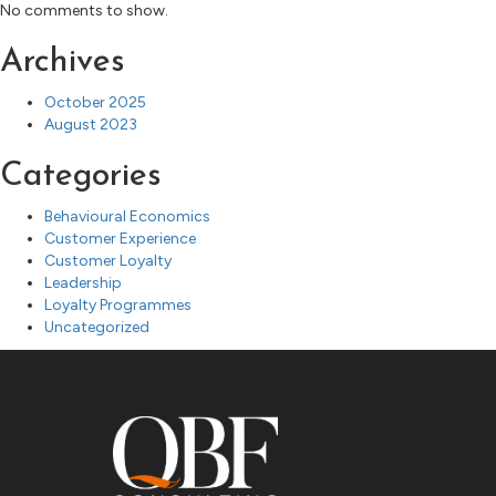
No comments to show.
Archives
October 2025
August 2023
Categories
Behavioural Economics
Customer Experience
Customer Loyalty
Leadership
Loyalty Programmes
Uncategorized