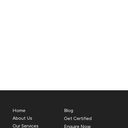
Home
Blog
About Us
Get Certified
Our Services
Enquire Now