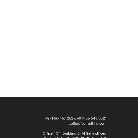
+971 50 457 2627
,
+971 55 543 8521
cs@qbfconsulting.com
Office 404, Building B, Al Saha offices,