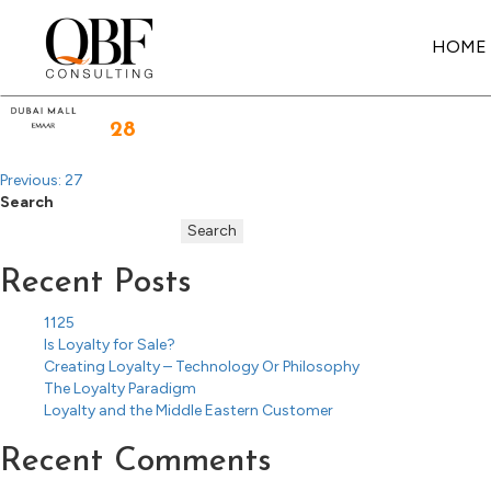
Post
navigation
HOME
Quick Brown Fox Consulting
28
Previous:
27
Search
Search
Recent Posts
1125
Is Loyalty for Sale?
Creating Loyalty – Technology Or Philosophy
The Loyalty Paradigm
Loyalty and the Middle Eastern Customer
Recent Comments