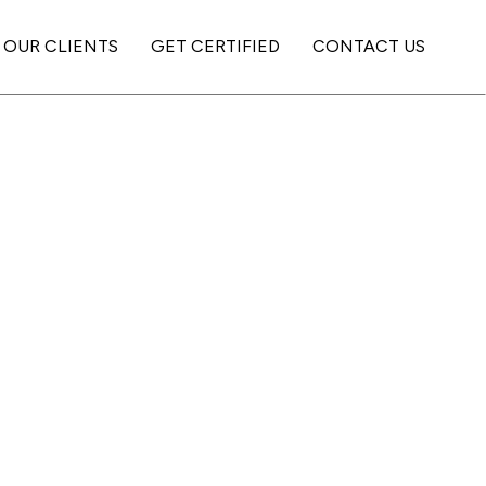
OUR CLIENTS
GET CERTIFIED
CONTACT US