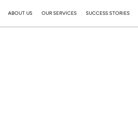
ABOUT US
OUR SERVICES
SUCCESS STORIES