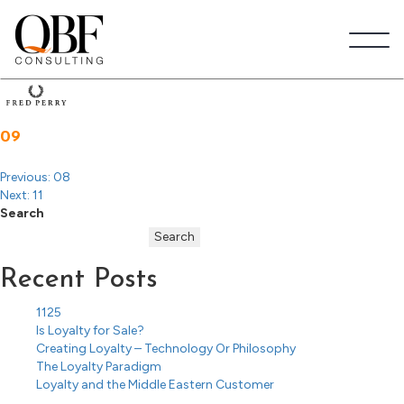
Post
navigation
Quick Brown Fox Consulting
09
Previous:
08
Next:
11
Search
Search
Recent Posts
1125
Is Loyalty for Sale?
Creating Loyalty – Technology Or Philosophy
The Loyalty Paradigm
Loyalty and the Middle Eastern Customer