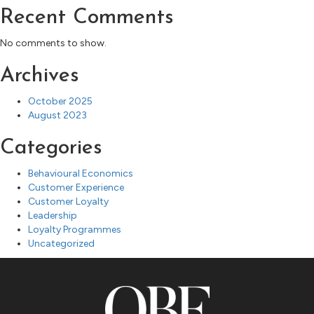
Recent Comments
No comments to show.
Archives
October 2025
August 2023
Categories
Behavioural Economics
Customer Experience
Customer Loyalty
Leadership
Loyalty Programmes
Uncategorized