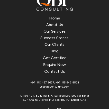
Home
About Us
Our Services
Success Stories
Our Clients
Blog
Get Certified
Enquire Now
Contact Us
+971 50 457 2627
,
+971 55 543 8521
cs@qbfconsulting.com
Office 404, Building B, Al Saha offices, Souk al Bahar
Burj Khalifa District, P.O Box 487177, Dubai, UAE