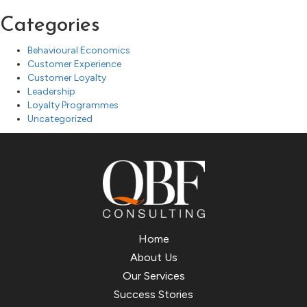
Categories
Behavioural Economics
Customer Experience
Customer Loyalty
Leadership
Loyalty Programmes
Uncategorized
Home
About Us
Our Services
Success Stories