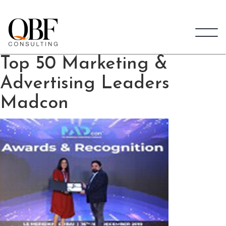
Quick Brown Fox Consulting
Top 50 Marketing &
Advertising Leaders
Madcon