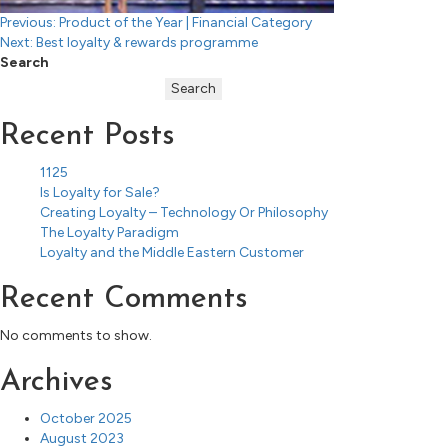
Post
Previous:
Product of the Year | Financial Category
Next:
Best loyalty & rewards programme
navigation
Search
Search
Recent Posts
1125
Is Loyalty for Sale?
Creating Loyalty – Technology Or Philosophy
The Loyalty Paradigm
Loyalty and the Middle Eastern Customer
Recent Comments
No comments to show.
Archives
October 2025
August 2023